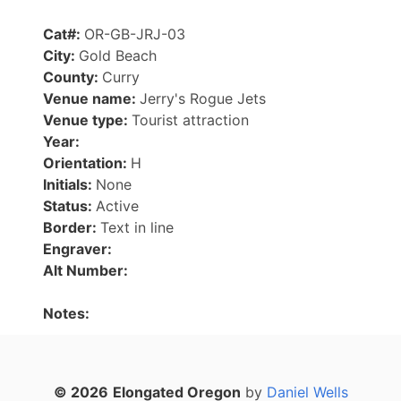
Cat#:
OR-GB-JRJ-03
City:
Gold Beach
County:
Curry
Venue name:
Jerry's Rogue Jets
Venue type:
Tourist attraction
Year:
Orientation:
H
Initials:
None
Status:
Active
Border:
Text in line
Engraver:
Alt Number:
Notes:
© 2026
Elongated Oregon
by
Daniel Wells