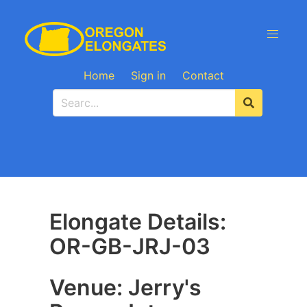
Home
Sign in
Contact
Elongate Details:
OR-GB-JRJ-03
Venue: Jerry's