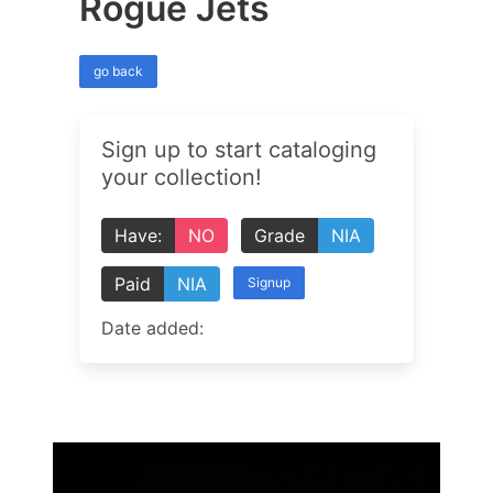
Rogue Jets
go back
Sign up to start cataloging
your collection!
Have:
NO
Grade
NIA
Paid
NIA
Signup
Date added: