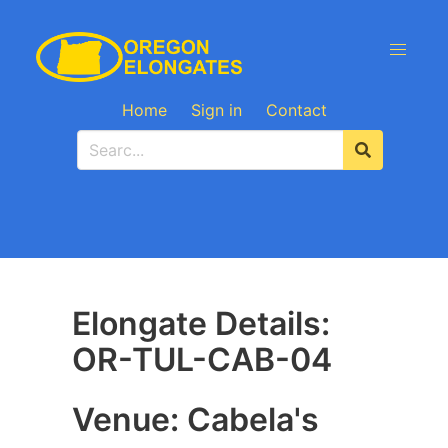
Home
Sign in
Contact
Elongate Details:
OR-TUL-CAB-04
Venue: Cabela's