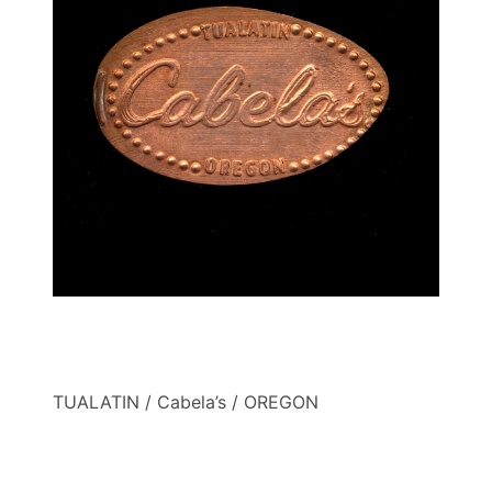
TUALATIN / Cabela’s / OREGON