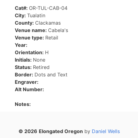
Cat#:
OR-TUL-CAB-04
City:
Tualatin
County:
Clackamas
Venue name:
Cabela's
Venue type:
Retail
Year:
Orientation:
H
Initials:
None
Status:
Retired
Border:
Dots and Text
Engraver:
Alt Number:
Notes:
© 2026
Elongated Oregon
by
Daniel Wells