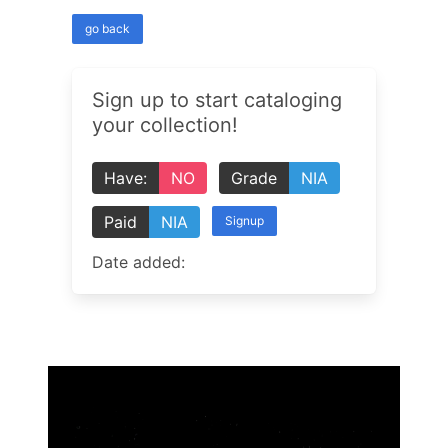
go back
Sign up to start cataloging
your collection!
Have:
NO
Grade
NIA
Paid
NIA
Signup
Date added: