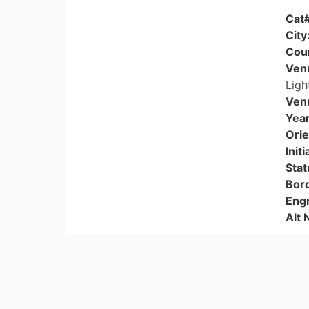
Cat
City
Cou
Ven
Ligh
Ven
Year
Orie
Initi
Stat
Bor
Eng
Alt