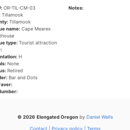
#:
OR-TIL-CM-03
Notes:
:
Tillamook
nty:
Tillamook
ue name:
Cape Meares
thouse
ue type:
Tourist attraction
:
ntation:
H
als:
None
us:
Retired
der:
Bar and Dots
raver:
 Number:
© 2026
Elongated Oregon
by
Daniel Wells
Contact |
Privacy policy |
Terms