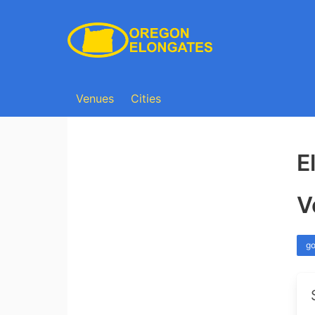
Venues
Cities
E
V
go