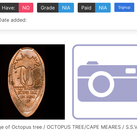
Have:
NO
Grade
NIA
Paid
NIA
Signup
Date added:
ge of Octopus tree / OCTOPUS TREE/CAPE MEARES / S.S.