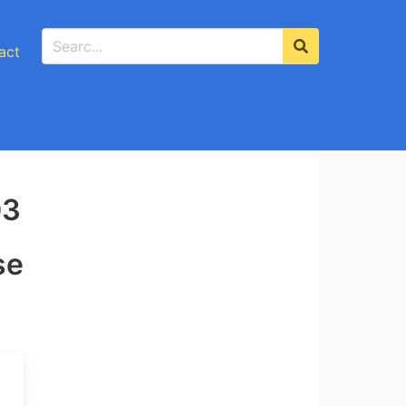
act
03
se