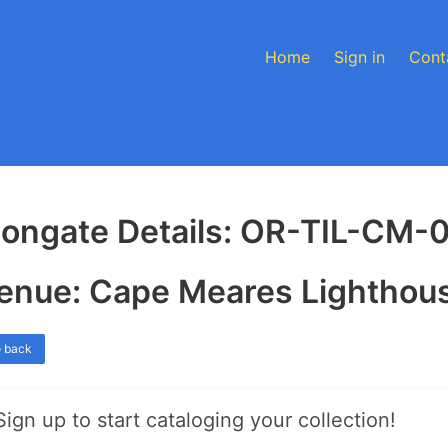
Home
Sign in
Cont
longate Details: OR-TIL-CM-
enue: Cape Meares Lighthou
 back
Sign up to start cataloging your collection!