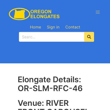
Home
Sign in
Contact
Elongate Details:
OR-SLM-RFC-46
Venue: RIVER