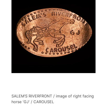
SALEM’S RIVERFRONT / image of right facing
horse 'GJ' / CAROUSEL