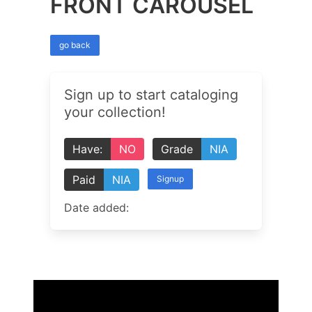
FRONT CAROUSEL
go back
Sign up to start cataloging
your collection!
Have:
NO
Grade
NIA
Paid
NIA
Signup
Date added: