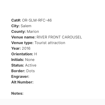
Cat#:
OR-SLM-RFC-46
City:
Salem
County:
Marion
Venue name:
RIVER FRONT CAROUSEL
Venue type:
Tourist attraction
Year:
2016
Orientation:
H
Initials:
None
Status:
Active
Border:
Dots
Engraver:
Alt Number:
Notes: