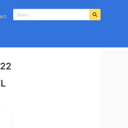
act
-22
EL