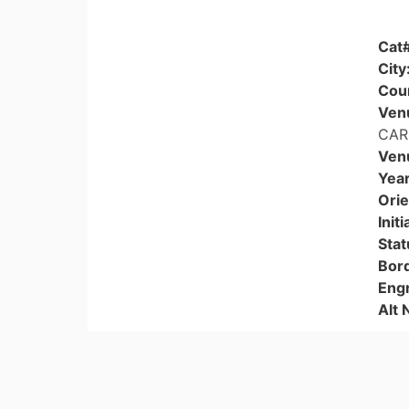
Cat
City
Cou
Ven
CAR
Ven
Year
Orie
Initi
Stat
Bor
Eng
Alt