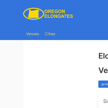
Venues
Cities
El
Ve
go b
Si