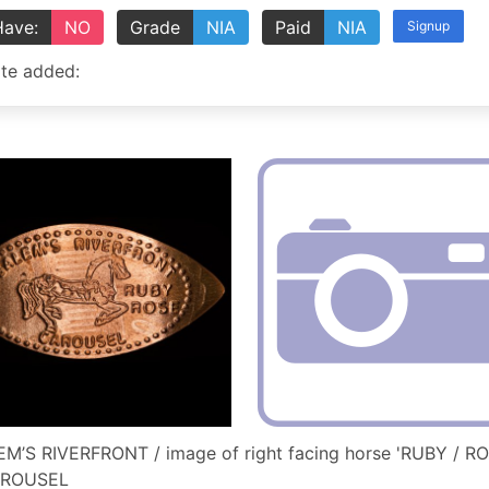
Have:
NO
Grade
NIA
Paid
NIA
Signup
te added:
M’S RIVERFRONT / image of right facing horse 'RUBY / RO
AROUSEL