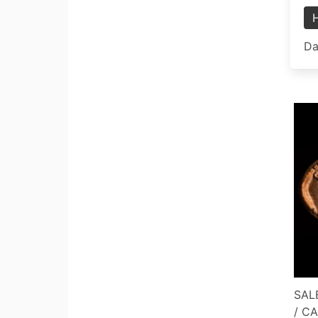
Da
SALE
/ C