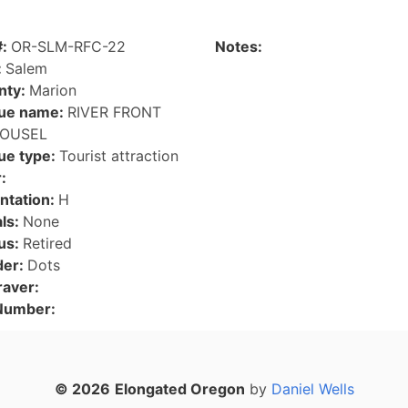
#:
OR-SLM-RFC-22
Notes:
:
Salem
nty:
Marion
ue name:
RIVER FRONT
OUSEL
ue type:
Tourist attraction
:
ntation:
H
als:
None
us:
Retired
der:
Dots
raver:
 Number:
© 2026
Elongated Oregon
by
Daniel Wells