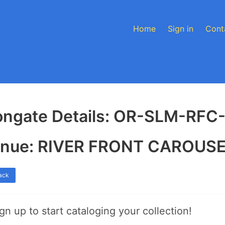
Home
Sign in
Cont
ongate Details: OR-SLM-RFC
nue: RIVER FRONT CAROUS
ack
gn up to start cataloging your collection!