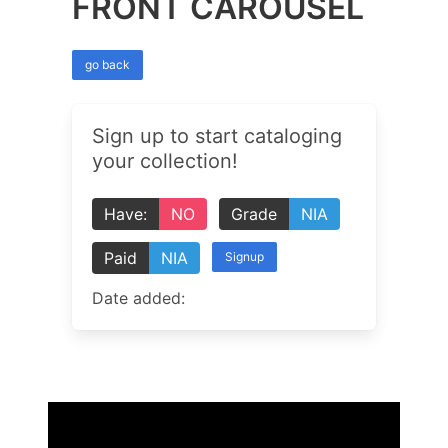
FRONT CAROUSEL
go back
Sign up to start cataloging
your collection!
Have:
NO
Grade
NIA
Paid
NIA
Signup
Date added: