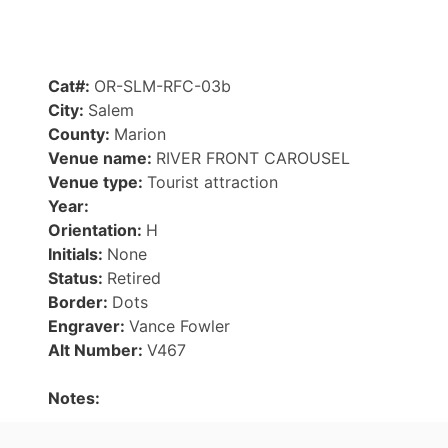
Cat#:
OR-SLM-RFC-03b
City:
Salem
County:
Marion
Venue name:
RIVER FRONT CAROUSEL
Venue type:
Tourist attraction
Year:
Orientation:
H
Initials:
None
Status:
Retired
Border:
Dots
Engraver:
Vance Fowler
Alt Number:
V467
Notes: