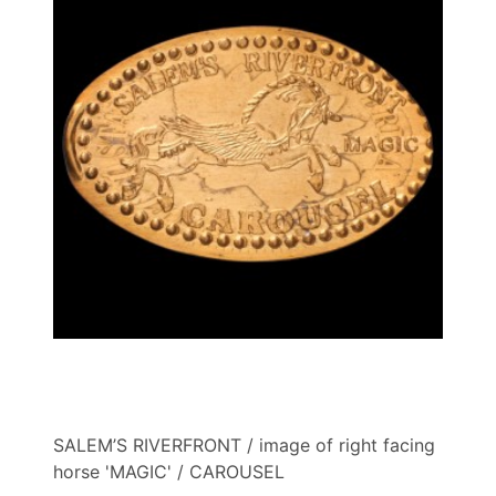
SALEM’S RIVERFRONT / image of right facing
horse 'MAGIC' / CAROUSEL