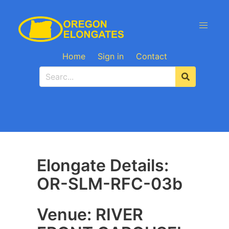
Home
Sign in
Contact
Elongate Details:
OR-SLM-RFC-03b
Venue: RIVER