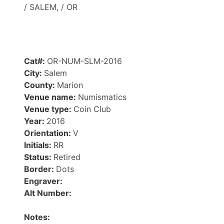
/ SALEM, / OR
Cat#:
OR-NUM-SLM-2016
City:
Salem
County:
Marion
Venue name:
Numismatics
Venue type:
Coin Club
Year:
2016
Orientation:
V
Initials:
RR
Status:
Retired
Border:
Dots
Engraver:
Alt Number:
Notes: