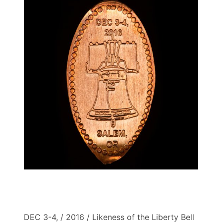
DEC 3-4, / 2016 / Likeness of the Liberty Bell