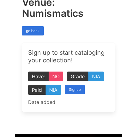
Venue:
Numismatics
go back
Sign up to start cataloging
your collection!
Have:
NO
Grade
NIA
Paid
NIA
Signup
Date added: