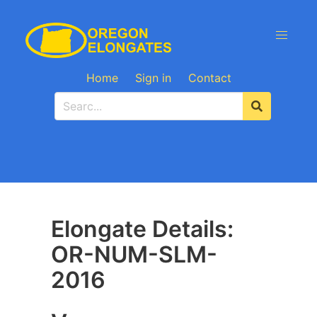
Home
Sign in
Contact
Elongate Details:
OR-NUM-SLM-
2016