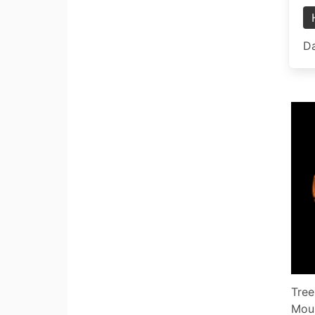
Da
Tree
Mou