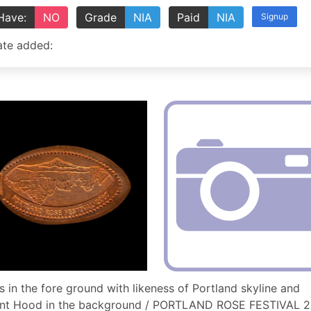
Have:
NO
Grade
NIA
Paid
NIA
Signup
te added:
s in the fore ground with likeness of Portland skyline and
nt Hood in the background / PORTLAND ROSE FESTIVAL 