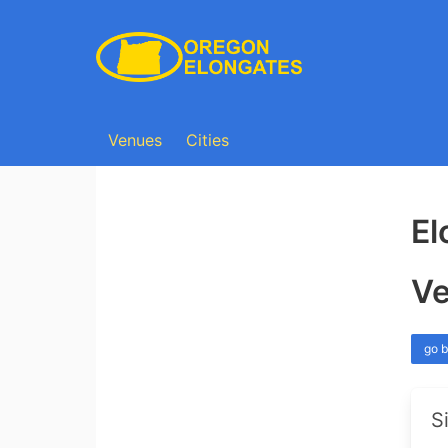
Venues
Cities
El
Ve
go 
S