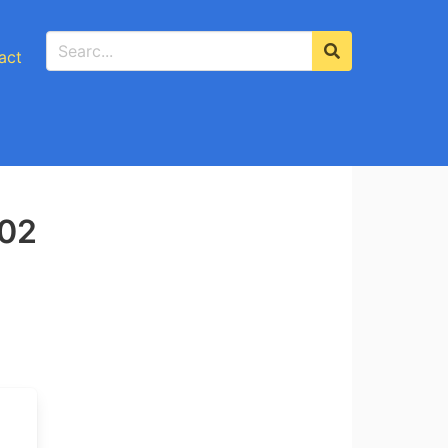
act
-02