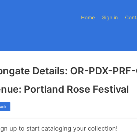
Home
Sign in
Cont
ongate Details: OR-PDX-PRF
nue: Portland Rose Festival
back
ign up to start cataloging your collection!