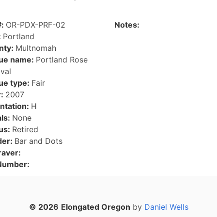
#:
OR-PDX-PRF-02
Notes:
:
Portland
nty:
Multnomah
ue name:
Portland Rose
ival
ue type:
Fair
r:
2007
ntation:
H
als:
None
us:
Retired
der:
Bar and Dots
raver:
 Number:
© 2026
Elongated Oregon
by
Daniel Wells