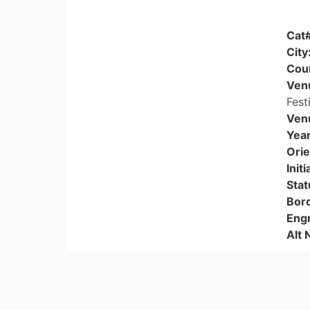
Cat
City
Cou
Ven
Fest
Ven
Yea
Orie
Initi
Stat
Bor
Eng
Alt