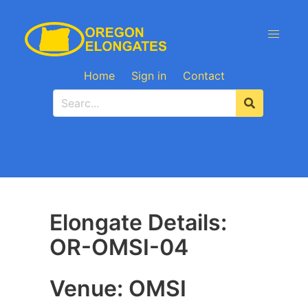
Home
Sign in
Contact
Elongate Details:
OR-OMSI-04
Venue: OMSI