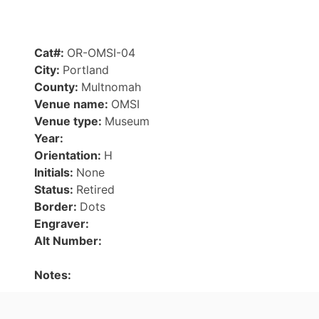
Cat#:
OR-OMSI-04
City:
Portland
County:
Multnomah
Venue name:
OMSI
Venue type:
Museum
Year:
Orientation:
H
Initials:
None
Status:
Retired
Border:
Dots
Engraver:
Alt Number:
Notes: