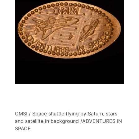
OMSI / Space shuttle flying by Saturn, stars
and satellite in background /ADVENTURES IN
SPACE