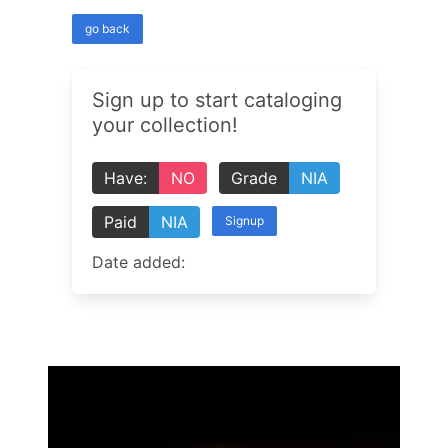
go back
Sign up to start cataloging
your collection!
Have:
NO
Grade
NIA
Paid
NIA
Signup
Date added: